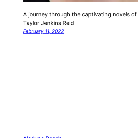
A journey through the captivating novels of
Taylor Jenkins Reid
February 11, 2022