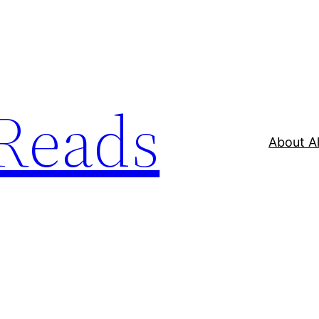
Reads
About A