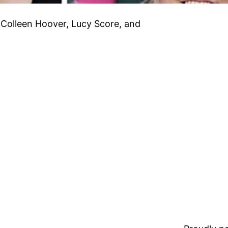
 Colleen Hoover, Lucy Score, and