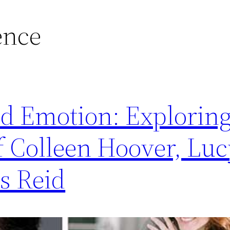
ence
d Emotion: Exploring
f Colleen Hoover, Luc
s Reid