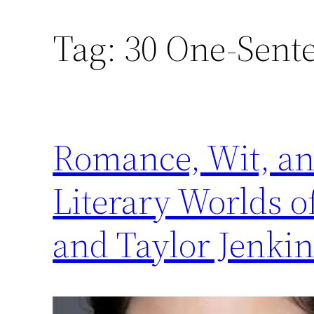
Tag:
30 One-Sent
Romance, Wit, an
Literary Worlds o
and Taylor Jenkin