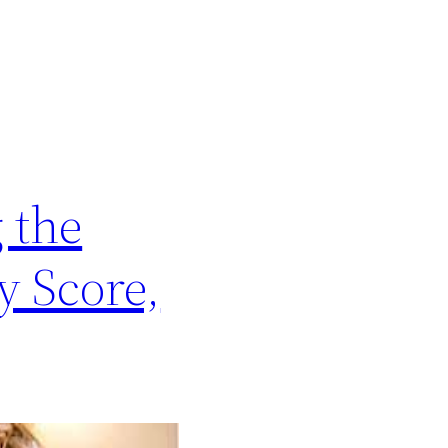
 the
y Score,