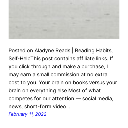
Posted on Aladyne Reads | Reading Habits,
Self-HelpThis post contains affiliate links. If
you click through and make a purchase, I
may earn a small commission at no extra
cost to you. Your brain on books versus your
brain on everything else Most of what
competes for our attention — social media,
news, short-form video…
February 11, 2022