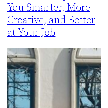
You Smarter, More
Creative, and Better
at Your Job