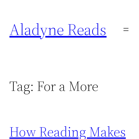
Skip
to
Aladyne Reads
content
Tag:
For a More
How Reading Makes