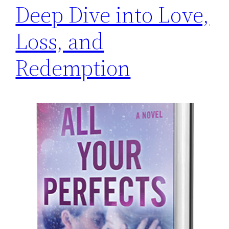
Deep Dive into Love,
Loss, and
Redemption