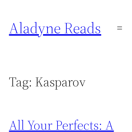
Skip
to
Aladyne Reads
content
Tag:
Kasparov
All Your Perfects: A