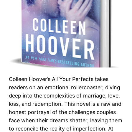
Colleen Hoover’s All Your Perfects takes
readers on an emotional rollercoaster, diving
deep into the complexities of marriage, love,
loss, and redemption. This novel is a raw and
honest portrayal of the challenges couples
face when their dreams shatter, leaving them
to reconcile the reality of imperfection. At