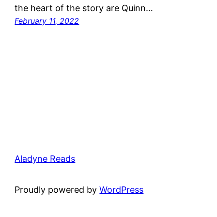
the heart of the story are Quinn…
February 11, 2022
Aladyne Reads
Proudly powered by
WordPress