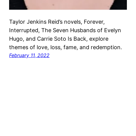
Taylor Jenkins Reid’s novels, Forever,
Interrupted, The Seven Husbands of Evelyn
Hugo, and Carrie Soto Is Back, explore
themes of love, loss, fame, and redemption.
February 11, 2022