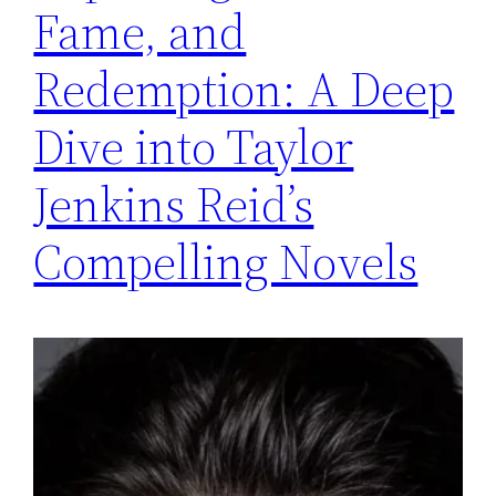
Fame, and
Redemption: A Deep
Dive into Taylor
Jenkins Reid’s
Compelling Novels