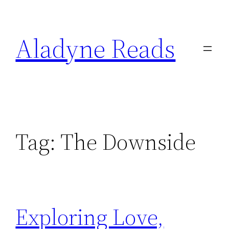
Skip
to
Aladyne Reads
content
Tag:
The Downside
Exploring Love,