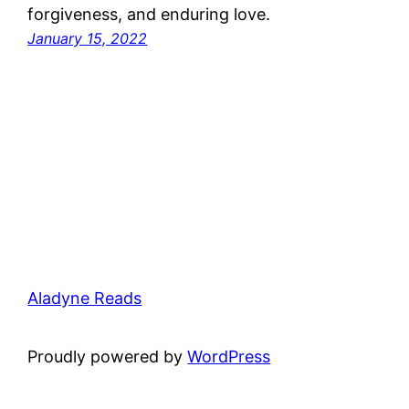
forgiveness, and enduring love.
January 15, 2022
Aladyne Reads
Proudly powered by
WordPress