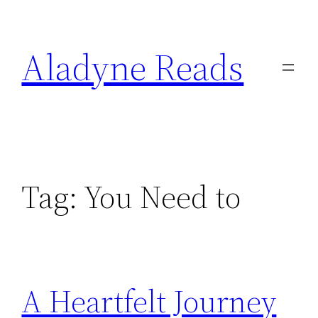
Skip
to
Aladyne Reads
content
Tag:
You Need to
A Heartfelt Journey