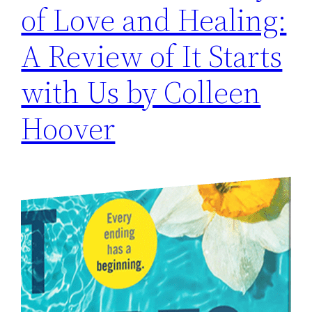
of Love and Healing:
A Review of It Starts
with Us by Colleen
Hoover