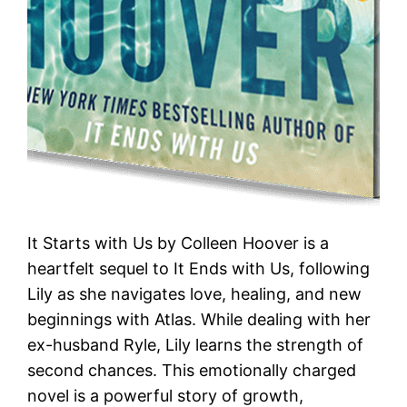
It Starts with Us by Colleen Hoover is a
heartfelt sequel to It Ends with Us, following
Lily as she navigates love, healing, and new
beginnings with Atlas. While dealing with her
ex-husband Ryle, Lily learns the strength of
second chances. This emotionally charged
novel is a powerful story of growth,